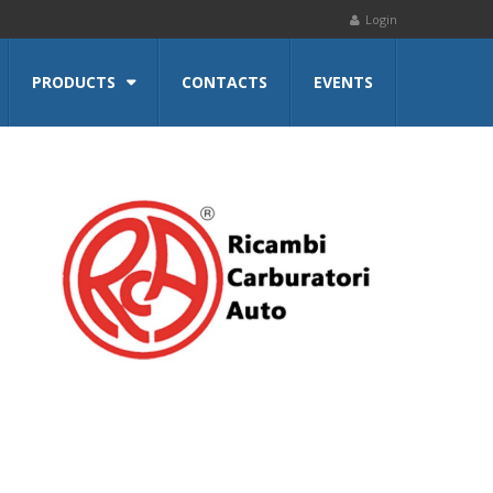
Login
PRODUCTS
CONTACTS
EVENTS