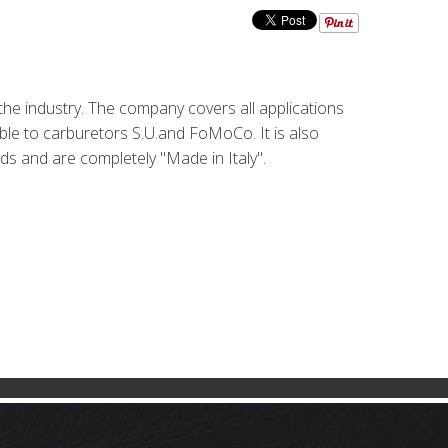
the industry. The company covers all applications
ble to carburetors S.U.and FoMoCo. It is also
rds and are completely "Made in Italy".