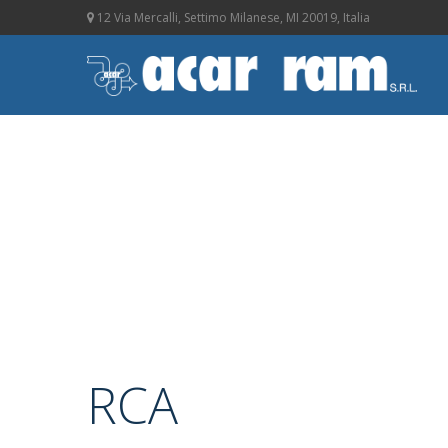
12 Via Mercalli, Settimo Milanese, MI 20019, Italia
RCA