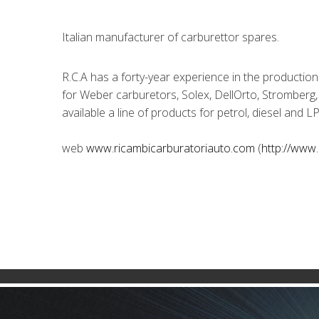
Italian manufacturer of carburettor spares.
R.C.A has a forty-year experience in the production
for Weber carburetors, Solex, DellOrto, Stromberg,
available a line of products for petrol, diesel and 
web
www.ricambicarburatoriauto.com
(
http://www