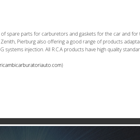
 of spare parts for carburetors and gaskets for the car and for 
 Zenith, Pierburg also offering a good range of products adapta
LPG systems injection. All R.C.A products have high quality standa
.ricambicarburatoriauto.com
)