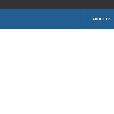
ABOUT US