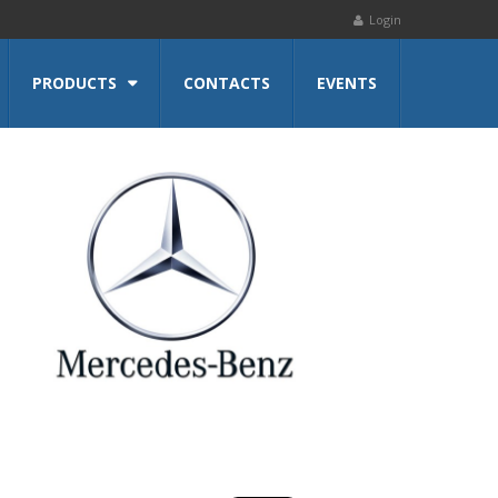
Login
PRODUCTS
CONTACTS
EVENTS