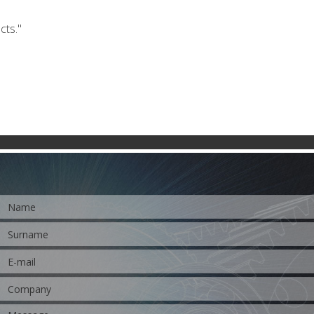
cts."