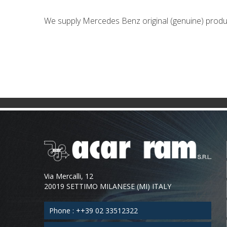
We supply Mercedes Benz original (genuine) produ
Via Mercalli, 12
20019 SETTIMO MILANESE (MI) ITALY
Phone : ++39 02 33512322