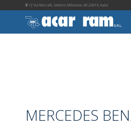
12 Via Mercalli, Settimo Milanese, MI 20019, Italia
MERCEDES BEN