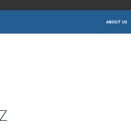
ABOUT US
Z