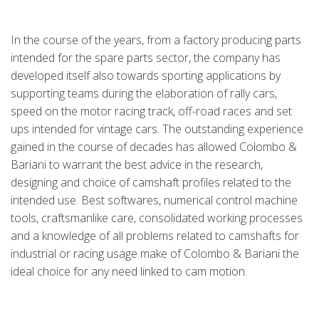
In the course of the years, from a factory producing parts
intended for the spare parts sector, the company has
developed itself also towards sporting applications by
supporting teams during the elaboration of rally cars,
speed on the motor racing track, off-road races and set
ups intended for vintage cars. The outstanding experience
gained in the course of decades has allowed Colombo &
Bariani to warrant the best advice in the research,
designing and choice of camshaft profiles related to the
intended use. Best softwares, numerical control machine
tools, craftsmanlike care, consolidated working processes
and a knowledge of all problems related to camshafts for
industrial or racing usage make of Colombo & Bariani the
ideal choice for any need linked to cam motion.