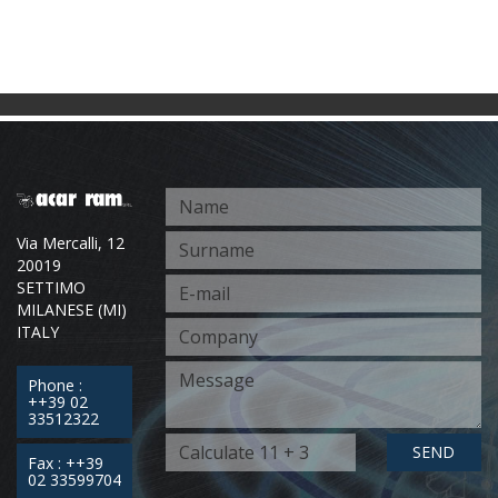
Via Mercalli, 12
20019
SETTIMO
MILANESE (MI)
ITALY
Phone :
++39 02
33512322
SEND
Fax : ++39
02 33599704