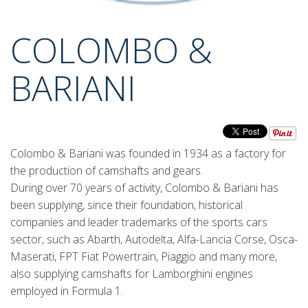
COLOMBO &
BARIANI
Colombo & Bariani was founded in 1934 as a factory for
the production of camshafts and gears.
During over 70 years of activity, Colombo & Bariani has
been supplying, since their foundation, historical
companies and leader trademarks of the sports cars
sector, such as Abarth, Autodelta, Alfa-Lancia Corse, Osca-
Maserati, FPT Fiat Powertrain, Piaggio and many more,
also supplying camshafts for Lamborghini engines
employed in Formula 1.