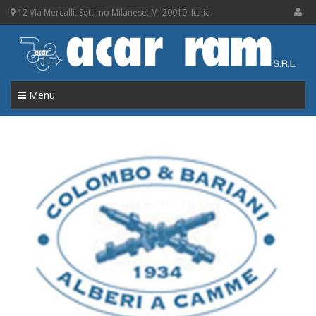
12 Via Mercalli, Settimo Milanese, MI 20019, Italia
Menu